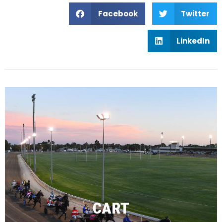
Facebook
Twitter
LinkedIn
CART