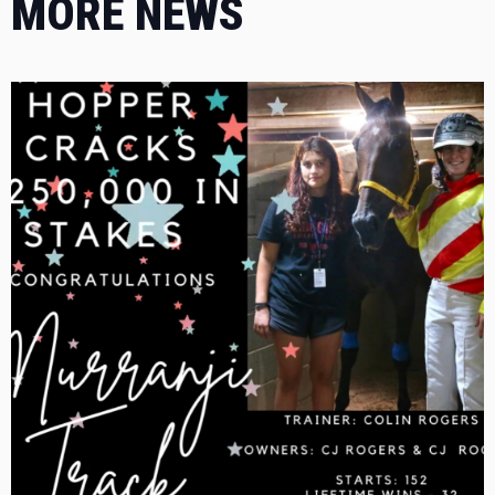
MORE NEWS