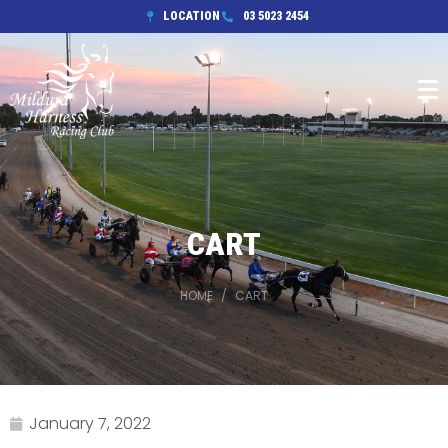
LOCATION
03 5023 2454
CART
HOME
CART
January 7, 2022