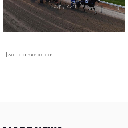
HOME
CART
[woocommerce_cart]