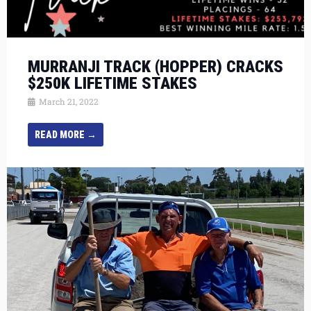
MURRANJI TRACK (HOPPER) CRACKS
$250K LIFETIME STAKES
March 21, 2022
READ MORE →