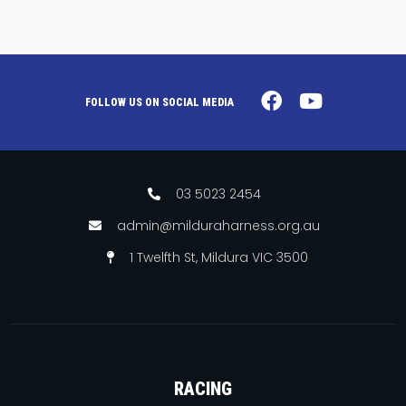
FOLLOW US ON SOCIAL MEDIA
03 5023 2454
admin@milduraharness.org.au
1 Twelfth St, Mildura VIC 3500
RACING