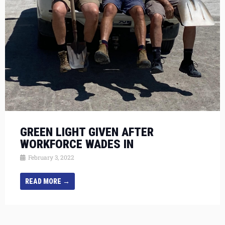
GREEN LIGHT GIVEN AFTER
WORKFORCE WADES IN
February 3, 2022
READ MORE →