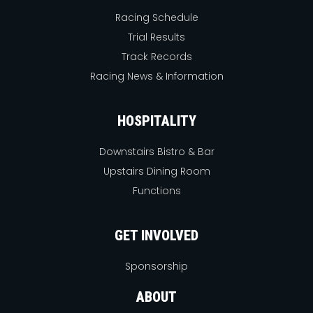
Racing Schedule
Trial Results
Track Records
Racing News & Information
HOSPITALITY
Downstairs Bistro & Bar
Upstairs Dining Room
Functions
GET INVOLVED
Sponsorship
ABOUT