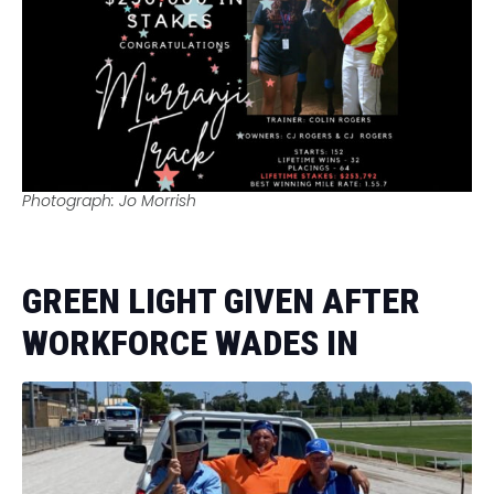
Photograph: Jo Morrish
GREEN LIGHT GIVEN AFTER
WORKFORCE WADES IN