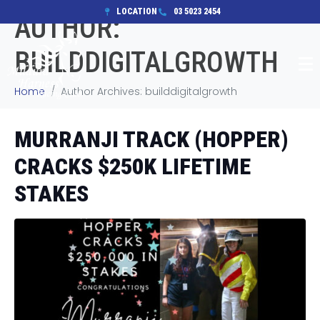
LOCATION
03 5023 2454
AUTHOR:
BUILDDIGITALGROWTH
Home
Author Archives: builddigitalgrowth
MURRANJI TRACK (HOPPER)
CRACKS $250K LIFETIME
STAKES