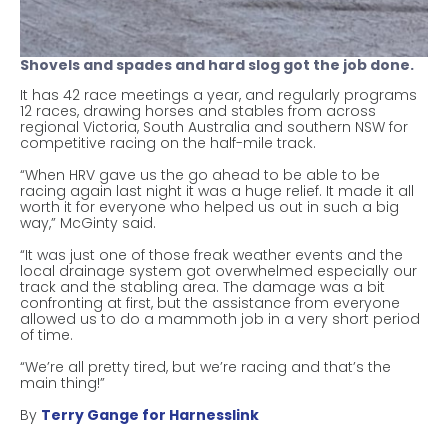
Shovels and spades and hard slog got the job done.
It has 42 race meetings a year, and regularly programs
12 races, drawing horses and stables from across
regional Victoria, South Australia and southern NSW for
competitive racing on the half-mile track.
“When HRV gave us the go ahead to be able to be
racing again last night it was a huge relief. It made it all
worth it for everyone who helped us out in such a big
way,” McGinty said.
“It was just one of those freak weather events and the
local drainage system got overwhelmed especially our
track and the stabling area. The damage was a bit
confronting at first, but the assistance from everyone
allowed us to do a mammoth job in a very short period
of time.
“We’re all pretty tired, but we’re racing and that’s the
main thing!”
By
Terry Gange for Harnesslink