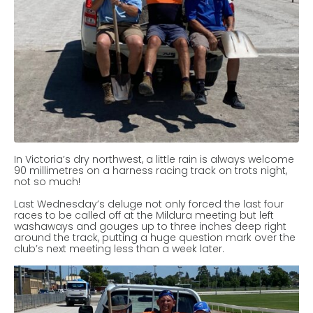
In Victoria’s dry northwest, a little rain is always welcome
90 millimetres on a harness racing track on trots night,
not so much!
Last Wednesday’s deluge not only forced the last four
races to be called off at the Mildura meeting but left
washaways and gouges up to three inches deep right
around the track, putting a huge question mark over the
club’s next meeting less than a week later.