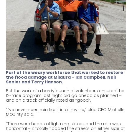
Part of the weary workforce that worked to restore
the flood damage at Mildura – Ian Campbell, Neil
Senior and Terry Hanson.
But the work of a hardy bunch of volunteers ensured the
12-race program last night did go ahead as planned –
and on a track officially rated as “good”.
“I’ve never seen rain like it in all my life,” club CEO Michelle
McGinty said.
“There were heaps of lightning strikes, and the rain was
horizontal – it totally flooded the streets on either side of