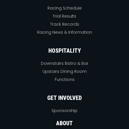
Racing Schedule
Trial Results
Track Records
Racing News & Information
HOSPITALITY
Downstairs Bistro & Bar
Upstairs Dining Room
Functions
GET INVOLVED
Sponsorship
ABOUT