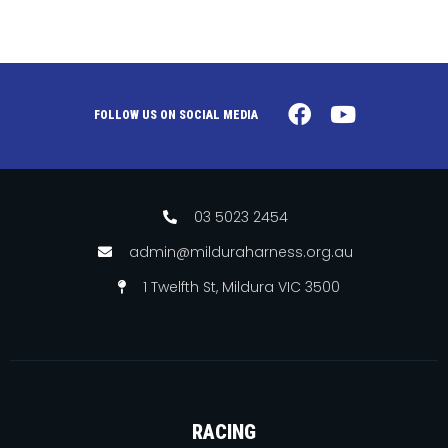
FOLLOW US ON SOCIAL MEDIA
03 5023 2454
admin@milduraharness.org.au
1 Twelfth St, Mildura VIC 3500
RACING