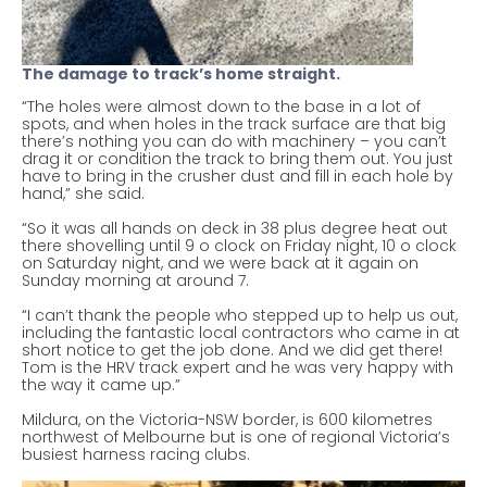
The damage to track’s home straight.
“The holes were almost down to the base in a lot of
spots, and when holes in the track surface are that big
there’s nothing you can do with machinery – you can’t
drag it or condition the track to bring them out. You just
have to bring in the crusher dust and fill in each hole by
hand,” she said.
“So it was all hands on deck in 38 plus degree heat out
there shovelling until 9 o clock on Friday night, 10 o clock
on Saturday night, and we were back at it again on
Sunday morning at around 7.
“I can’t thank the people who stepped up to help us out,
including the fantastic local contractors who came in at
short notice to get the job done. And we did get there!
Tom is the HRV track expert and he was very happy with
the way it came up.”
Mildura, on the Victoria-NSW border, is 600 kilometres
northwest of Melbourne but is one of regional Victoria’s
busiest harness racing clubs.