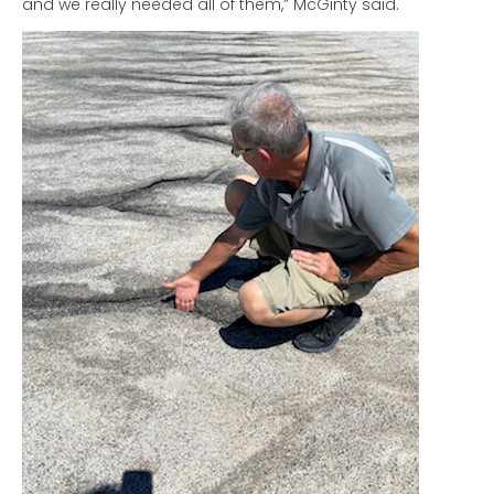
and we really needed all of them,” McGinty said.