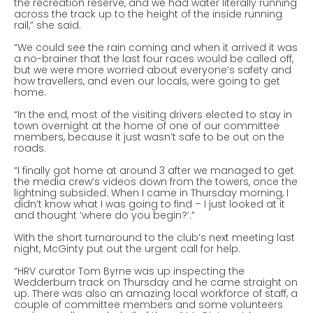
the recreation reserve, and we had water literally running
across the track up to the height of the inside running
rail,” she said.
“We could see the rain coming and when it arrived it was
a no-brainer that the last four races would be called off,
but we were more worried about everyone’s safety and
how travellers, and even our locals, were going to get
home.
“In the end, most of the visiting drivers elected to stay in
town overnight at the home of one of our committee
members, because it just wasn’t safe to be out on the
roads.
“I finally got home at around 3 after we managed to get
the media crew’s videos down from the towers, once the
lightning subsided. When I came in Thursday morning, I
didn’t know what I was going to find – I just looked at it
and thought ‘where do you begin?’.”
With the short turnaround to the club’s next meeting last
night, McGinty put out the urgent call for help.
“HRV curator Tom Byrne was up inspecting the
Wedderburn track on Thursday and he came straight on
up. There was also an amazing local workforce of staff, a
couple of committee members and some volunteers