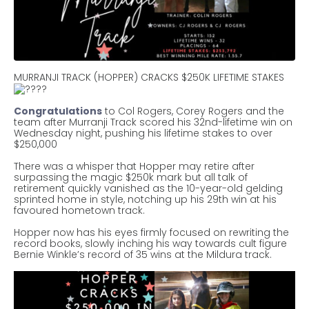
MURRANJI TRACK (HOPPER) CRACKS $250K LIFETIME STAKES
Congratulations
to Col Rogers, Corey Rogers and the
team after Murranji Track scored his 32nd-lifetime win on
Wednesday night, pushing his lifetime stakes to over
$250,000
There was a whisper that Hopper may retire after
surpassing the magic $250k mark but all talk of
retirement quickly vanished as the 10-year-old gelding
sprinted home in style, notching up his 29th win at his
favoured hometown track.
Hopper now has his eyes firmly focused on rewriting the
record books, slowly inching his way towards cult figure
Bernie Winkle’s record of 35 wins at the Mildura track.